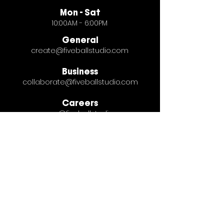
Mon - Sat
10:00AM - 6:00PM
General
create@fiveballstudio.com
Business
collaborate@fiveballstudio.com
Careers
careers@fiveballstudio.com
© Five Ball Studio 2026
Terms & Privacy