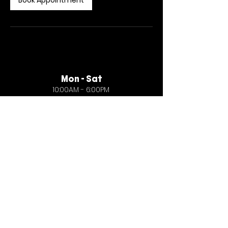
Book Appointment
Mon - Sat
10:00AM - 6:00PM
General
create@fiveballstudio.com
Business
collaborate@fiveballstudio.com
Careers
careers@fiveballstudio.com
© Five Ball Studio 2026