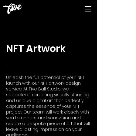
NFT Artwork
Unleash the full potential of your NFT
launch with our NFT artwork design
service. At Five Ball Studio, we
specialize in creating visually stunning
and unique digital art that perfectly
captures the essence of your NFT
project. Our team will work closely with
you to understand your vision and
create a bespoke piece of art that will
leave a lasting impression on your
audience.