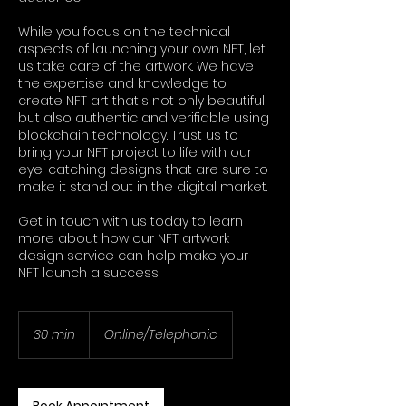
While you focus on the technical
aspects of launching your own NFT, let
us take care of the artwork. We have
the expertise and knowledge to
create NFT art that's not only beautiful
but also authentic and verifiable using
blockchain technology. Trust us to
bring your NFT project to life with our
eye-catching designs that are sure to
make it stand out in the digital market.
Get in touch with us today to learn
more about how our NFT artwork
design service can help make your
NFT launch a success.
30 min
3
Online/Telephonic
0
m
i
n